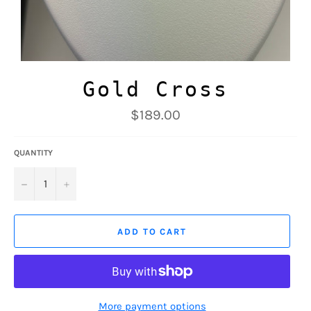
Gold Cross
Regular
$189.00
price
QUANTITY
−
+
ADD TO CART
More payment options