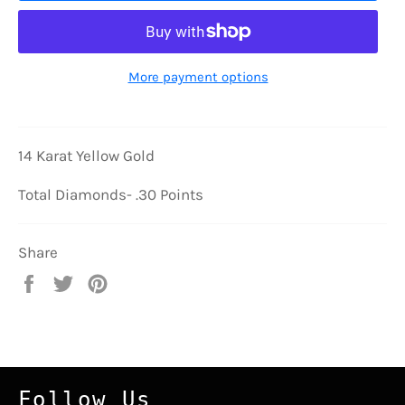
More payment options
14 Karat Yellow Gold
Total Diamonds- .30 Points
Share
Share
Tweet
Pin
on
on
on
Facebook
Twitter
Pinterest
Follow Us