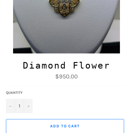
Diamond Flower
Regular
$950.00
price
QUANTITY
−
+
ADD TO CART