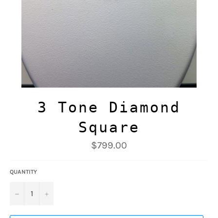
3 Tone Diamond
Square
Regular
$799.00
price
QUANTITY
−
+