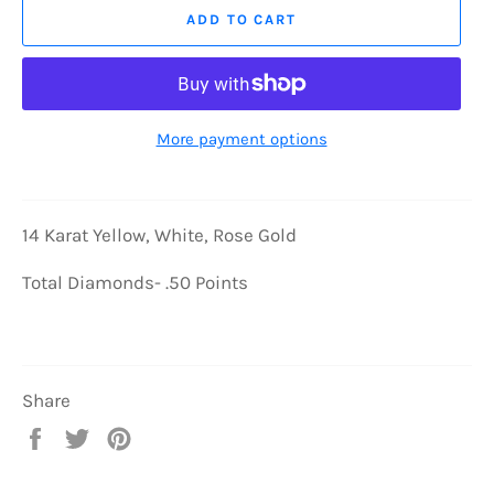
ADD TO CART
More payment options
14 Karat Yellow, White, Rose Gold
Total Diamonds- .50 Points
Share
Share
Tweet
Pin
on
on
on
Facebook
Twitter
Pinterest